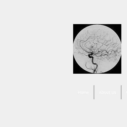
Home
About Us