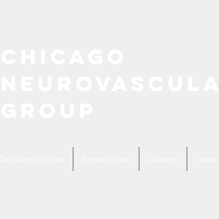
CHICAGO
NEUROVASCUL
GROUP
Conditions We Treat
Support Group
Locations
Contac