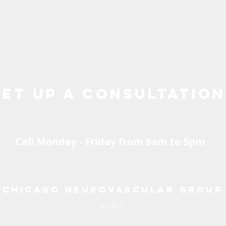
Set up a consultation
2.695.8143 |
chicagoneurovascular@gmail.c
Call Monday - Friday from 8am to 5pm
Chicago Neurovascular Group
© 2017