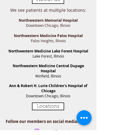
We see patients at multiple locations:
Northwestern Memorial Hospital​
Downtown Chicago​, Illinois
Northwestern Medicine Palos Hospital
Palos Heights, Illinois
Northwestern Medicine Lake Forest Hospital
Lake Forest, Illinois​
Northwestern Medicine Central Dupage
Hospital
Winfield, Illinois​
Ann & Robert H. Lurie Children's Hospital of
Chicago
Downtown Chicago, Illinois​
Locations
Follow our members on social media!
Dr. Metcalf-Doetch