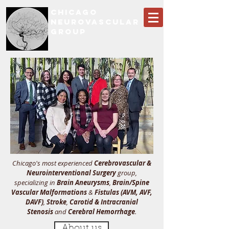
CHICAGO
NEUROVASCULAR
GROUP
Chicago's most experienced
Cerebrovascular &
Neurointerventional Surgery
group,
specializing in
Brain Aneurysms
,
Brain/Spine
Vascular Malformations
&
Fistulas (AVM, AVF,
DAVF)
,
Stroke
,
Carotid & Intracranial
Stenosis
and
Cerebral Hemorrhage
.
About us